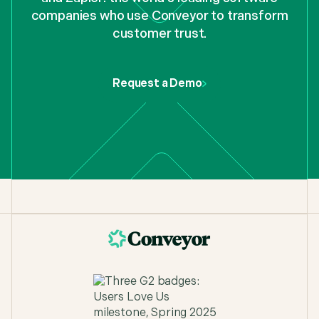
companies who use Conveyor to transform
customer trust.
Request a Demo