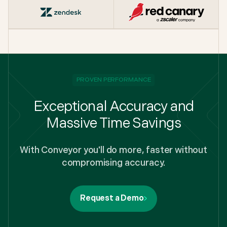
PROVEN PERFORMANCE
Exceptional Accuracy and
Massive Time Savings
With Conveyor you'll do more, faster without
compromising accuracy.
Request a Demo