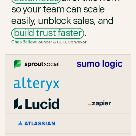
so
your
team
can
scale
easily,
unblock
sales,
and
build
trust
faster
.
Chas Ballew
Founder & CEO, Conveyor