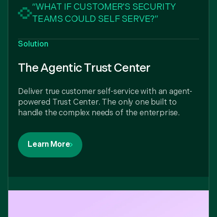
“WHAT IF CUSTOMER'S SECURITY
TEAMS COULD SELF SERVE?”
Solution
The Agentic Trust Center
Deliver true customer self-service with an agent-
powered Trust Center. The only one built to
handle the complex needs of the enterprise.
Learn More