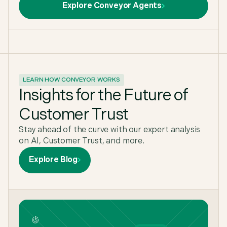
Explore Conveyor Agents
LEARN HOW CONVEYOR WORKS
Insights for the Future of
Customer Trust
Stay ahead of the curve with our expert analysis
on AI, Customer Trust, and more.
Explore Blog