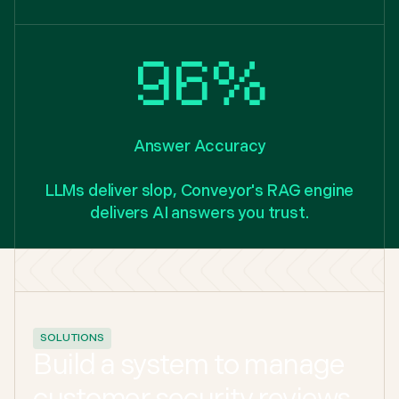
96%
Answer Accuracy
LLMs deliver slop, Conveyor's RAG engine
delivers AI answers you trust.
SOLUTIONS
Build a system to manage