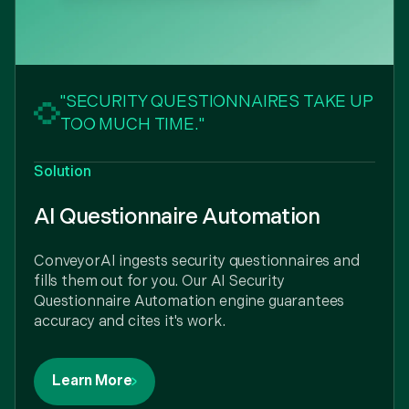
"SECURITY QUESTIONNAIRES TAKE UP
TOO MUCH TIME."
Solution
AI Questionnaire Automation
ConveyorAI ingests security questionnaires and
fills them out for you. Our AI Security
Questionnaire Automation engine guarantees
accuracy and cites it's work.
Learn More