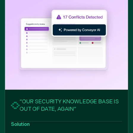
“OUR SECURITY KNOWLEDGE BASE IS
OUT OF DATE, AGAIN”
Solution