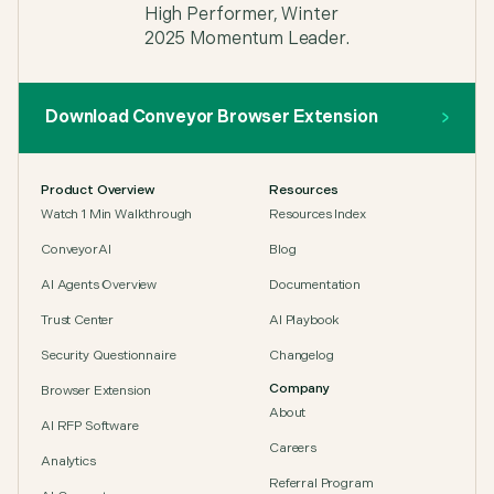
Download Conveyor Browser Extension
Product Overview
Resources
Watch 1 Min Walkthrough
Resources Index
ConveyorAI
Blog
AI Agents Overview
Documentation
Trust Center
AI Playbook
Security Questionnaire
Changelog
Company
Browser Extension
About
AI RFP Software
Careers
Analytics
Referral Program