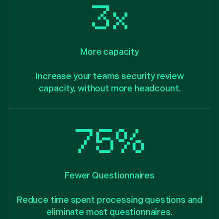
3x
More capacity
Increase your teams security review
capacity, without more headcount.
75%
Fewer Questionnaires
Reduce time spent processing questions and
eliminate most questionnaires.