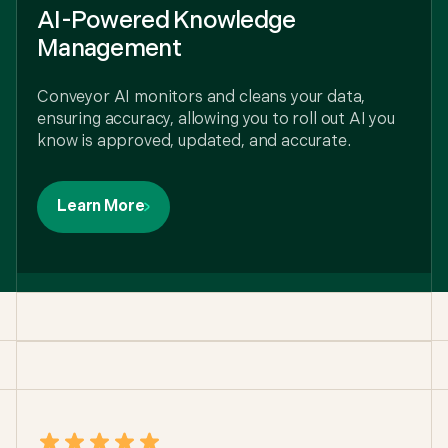
AI-Powered Knowledge
Management
Conveyor AI monitors and cleans your data,
ensuring accuracy, allowing you to roll out AI you
know is approved, updated, and accurate.
Learn More