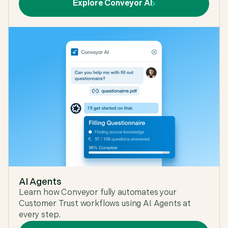
Explore Conveyor AI
AI Agents
Learn how Conveyor fully automates your
Customer Trust workflows using AI Agents at
every step.