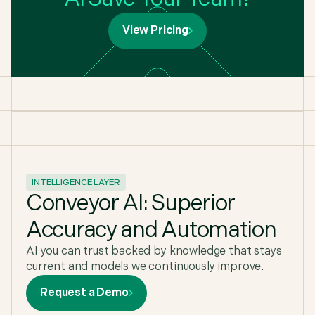
View Pricing
INTELLIGENCE LAYER
Conveyor AI: Superior
Accuracy and Automation
AI you can trust backed by knowledge that stays
current and models we continuously improve.
Request a Demo