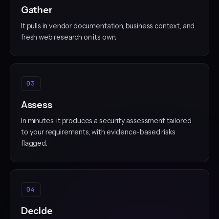
Gather
It pulls in vendor documentation, business context, and
fresh web research on its own.
03
Assess
In minutes, it produces a security assessment tailored
to your requirements, with evidence-based risks
flagged.
04
Decide