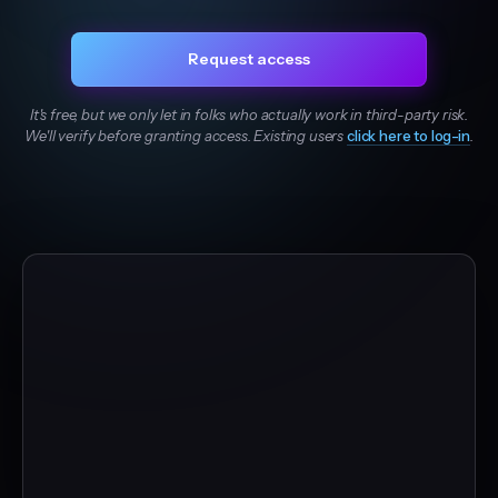
Request access
It's free, but we only let in folks who actually work in third-party risk.
We'll verify before granting access. Existing users
click here to log-in
.