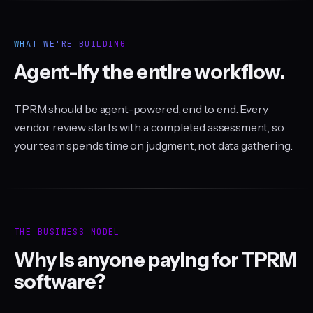
WHAT WE'RE BUILDING
Agent-ify the entire workflow.
TPRM should be agent-powered, end to end. Every
vendor review starts with a completed assessment, so
your team spends time on judgment, not data gathering.
THE BUSINESS MODEL
Why is anyone paying for TPRM
software?