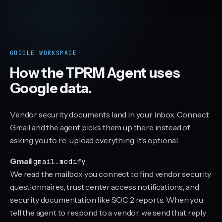
Click to preview a report
GOOGLE WORKSPACE
How the TPRM Agent uses
Google data.
Vendor security documents land in your inbox. Connect
Gmail and the agent picks them up there instead of
asking you to re-upload everything. It's optional.
Gmail
gmail.modify
We read the mailbox you connect to find vendor security
questionnaires, trust center access notifications, and
security documentation like SOC 2 reports. When you
tell the agent to respond to a vendor, we send that reply