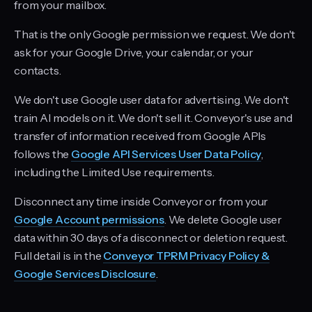
from your mailbox.
That is the only Google permission we request. We don't
ask for your Google Drive, your calendar, or your
contacts.
We don't use Google user data for advertising. We don't
train AI models on it. We don't sell it. Conveyor's use and
transfer of information received from Google APIs
follows the
Google API Services User Data Policy
,
including the Limited Use requirements.
Disconnect any time inside Conveyor or from your
Google Account permissions
. We delete Google user
data within 30 days of a disconnect or deletion request.
Full detail is in the
Conveyor TPRM Privacy Policy &
Google Services Disclosure
.