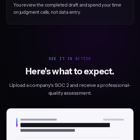
You review the completed draft and spend your time
on judgment calls, not data entry.
SEE IT IN ACTION
Here's what to expect.
Upload a company's SOC 2 and receive a professional-
quality assessment.