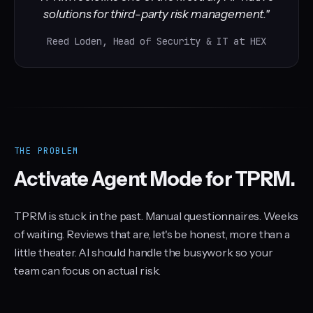
solutions for third-party risk management."
Reed Loden, Head of Security & IT at HEX
THE PROBLEM
Activate Agent Mode for TPRM.
TPRM is stuck in the past. Manual questionnaires. Weeks
of waiting. Reviews that are, let's be honest, more than a
little theater. AI should handle the busywork so your
team can focus on actual risk.