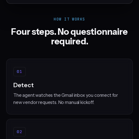
HOW IT WORKS
Four steps. No questionnaire
required.
01
Detect
The agent watches the Gmail inbox you connect for
new vendor requests. No manual kickoff.
02