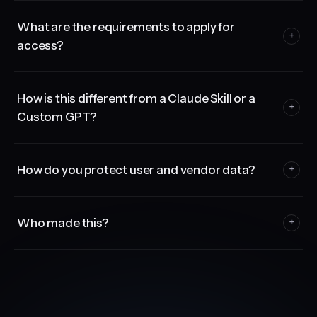
What are the requirements to apply for
+
access?
How is this different from a Claude Skill or a
+
Custom GPT?
How do you protect user and vendor data?
+
Who made this?
+