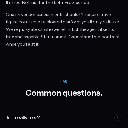
It's free. Not just for the beta. Free, period.
Quality vendor assessments shouldn't require a five-
figure contract or a bloated platform you'll only half-use.
We're picky about who we let in, but the agent itself is
free and capable. Start using it. Cancel another contract
while you're at it.
FAQ
Common questions.
Is it really free?
+