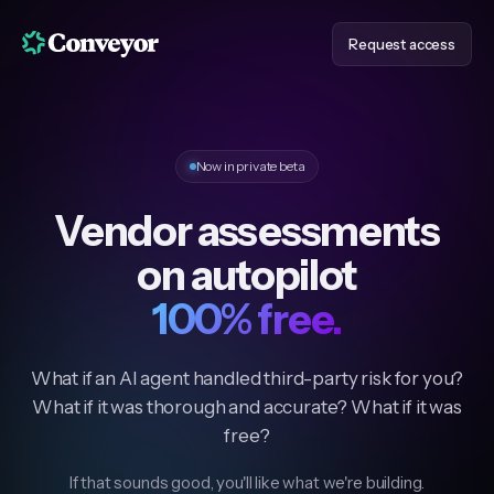
Request access
Now in private beta
Vendor assessments
on autopilot
100% free.
What if an AI agent handled third-party risk for you?
What if it was thorough and accurate? What if it was
free?
If that sounds good, you'll like what we're building.