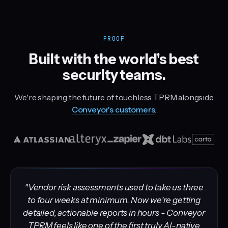
PROOF
Built with the world's best
security teams.
We're shaping the future of touchless TPRM alongside
Conveyor's customers
.
"Vendor risk assessments used to take us three
to four weeks at minimum. Now we're getting
detailed, actionable reports in hours - Conveyor
TPRM feels like one of the first truly AI-native