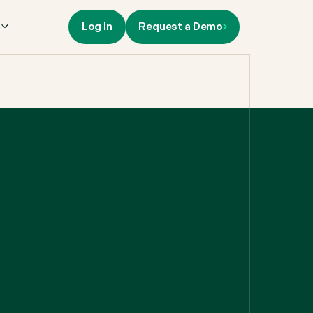
Log In
Request a Demo
s