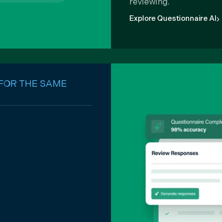
reviewing.
Explore Questionnaire AI
 FOR THE SAME