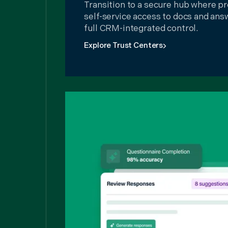
Transition to a secure hub where pr
self-service access to docs and ans
full CRM-integrated control.
Explore Trust Centers