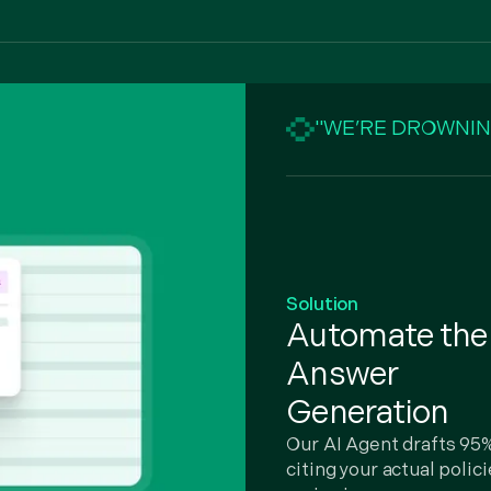
"WE’RE DROWNIN
Solution
Automate t
Answer
Generation
Our AI Agent drafts 95%
citing your actual polic