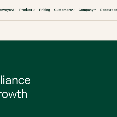
onveyorAI
Product
Pricing
Customers
Company
Resource
pliance
growth