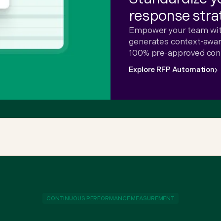
response stra
Empower your team with
generates context-aware
100% pre-approved con
Explore RFP Automation
CONTINUOUS PERFORMANCE MEASUREMENT