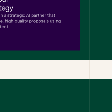
tegy
 a strategic AI partner that
, high-quality proposals using
tent.