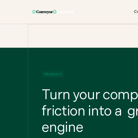
C
PRODUCT
Turn your com
friction into a 
engine