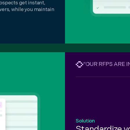
ospects get instant,
wers, while you maintain
“OUR RFPS ARE 
Solution
Standardize 