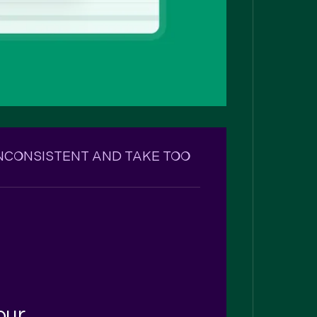
INCONSISTENT AND TAKE TOO
your