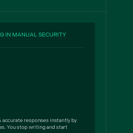
G IN MANUAL SECURITY
he
 accurate responses instantly by
ies. You stop writing and start