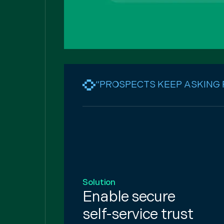
“PROSPECTS KEEP ASKING
Solution
Enable secure
self-service trust