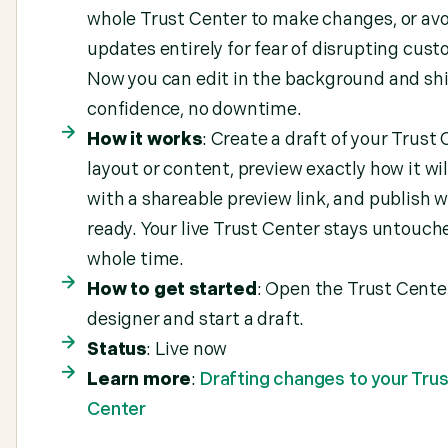
whole Trust Center to make changes, or avo
updates entirely for fear of disrupting cust
Now you can edit in the background and sh
confidence, no downtime.
How it works
: Create a draft of your Trust
layout or content, preview exactly how it wil
with a shareable preview link, and publish w
ready. Your live Trust Center stays untouch
whole time.
How to get started
: Open the Trust Cente
designer and start a draft.
Status
: Live now
Learn more
:
Drafting changes to your Trus
Center