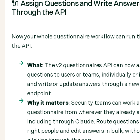
🔌 Assign Questions and Write Answer
Through the API
Now your whole questionnaire workflow can run 
the API.
What
: The v2 questionnaires API can now a
questions to users or teams, individually or 
and write or update answers through a new
endpoint.
Why it matters
: Security teams can work a
questionnaire from wherever they already a
including through Claude. Route questions 
right people and edit answers in bulk, with