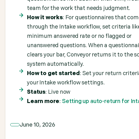
team for the work that needs judgment.
How it works
: For questionnaires that com
through the Intake workflow, set criteria lik
minimum answered rate or no flagged or
unanswered questions. When a questionnai
clears your bar, Conveyor returns it to the s
system automatically.
How to get started
: Set your return criteri
your Intake workflow settings.
Status
: Live now
Learn more
:
Setting up auto-return for In
June 10, 2026