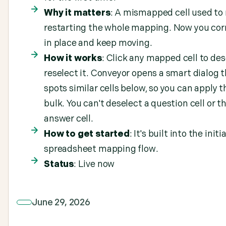
Why it matters
: A mismapped cell used t
restarting the whole mapping. Now you corr
in place and keep moving.
How it works
: Click any mapped cell to des
reselect it. Conveyor opens a smart dialog 
spots similar cells below, so you can apply th
bulk. You can't deselect a question cell or th
answer cell.
How to get started
: It's built into the initia
spreadsheet mapping flow.
Status
: Live now
June 29, 2026