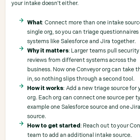
your intake doesn't either.
What
: Connect more than one intake sourc
single org, so you can triage questionnaires
systems like Salesforce and Jira together.
Why it matters
: Larger teams pull security
reviews from different systems across the
business. Now one Conveyor org can take t
in, so nothing slips through a second tool.
How it works
: Add a new triage source for 
org. Each org can connect one source per ty
example one Salesforce source and one Jir
source.
How to get started
: Reach out to your Co
team to add an additional intake source.