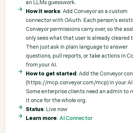
an LLMs guesswork.
How it works
: Add Conveyor as a custom
connector with OAuth. Each person's exist
Conveyor permissions carry over, so the ass
only sees what that user is already cleared t
Then just ask in plain language to answer
questions, pull reports, or take actions in 
from your AI.
How to get started
: Add the Conveyor co
(https://mcp.conveyor.com/mcp) in your AI 
Some enterprise clients need an admin to r
it once for the whole org.
Status
: Live now
Learn more
:
AI Connector