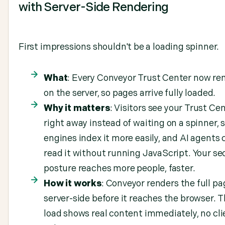
with Server-Side Rendering
First impressions shouldn't be a loading spinner.
What
: Every Conveyor Trust Center now re
on the server, so pages arrive fully loaded.
Why it matters
: Visitors see your Trust Ce
right away instead of waiting on a spinner, 
engines index it more easily, and AI agents 
read it without running JavaScript. Your se
posture reaches more people, faster.
How it works
: Conveyor renders the full pa
server-side before it reaches the browser. T
load shows real content immediately, no cli