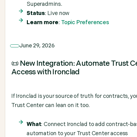
Superadmins.
Status
: Live now
Learn more
:
Topic Preferences
June 29, 2026
📜 New Integration: Automate Trust C
Access with Ironclad
If Ironclad is your source of truth for contracts, yo
Trust Center can lean on it too.
What
: Connect Ironclad to add contract-b
automation to your Trust Center access