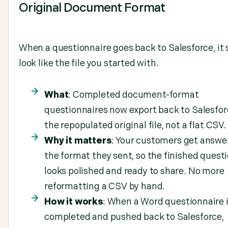
Original Document Format
When a questionnaire goes back to Salesforce, it
look like the file you started with.
What
: Completed document-format
questionnaires now export back to Salesfor
the repopulated original file, not a flat CSV.
Why it matters
: Your customers get answer
the format they sent, so the finished quest
looks polished and ready to share. No more
reformatting a CSV by hand.
How it works
: When a Word questionnaire 
completed and pushed back to Salesforce,