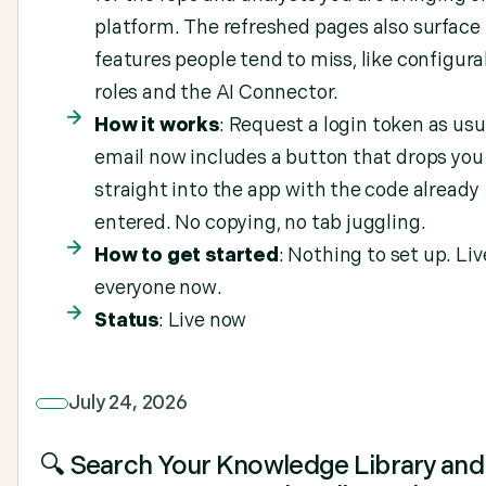
platform. The refreshed pages also surface
features people tend to miss, like configura
roles and the AI Connector.
How it works
: Request a login token as usu
email now includes a button that drops you
straight into the app with the code already
entered. No copying, no tab juggling.
How to get started
: Nothing to set up. Liv
everyone now.
Status
: Live now
July 24, 2026
🔍 Search Your Knowledge Library and