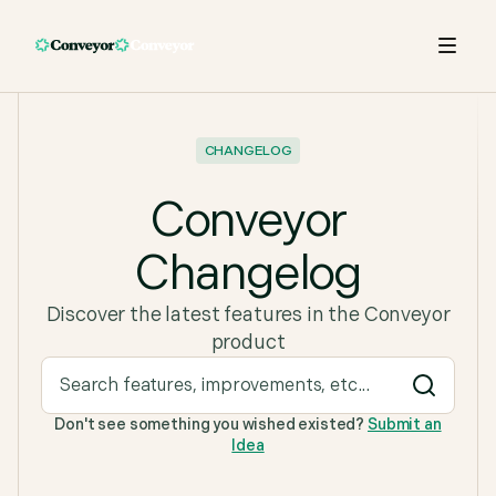
CHANGELOG
Conveyor
Changelog
Discover the latest features in the Conveyor
product
Don't see something you wished existed?
Submit an
Idea