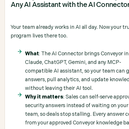
Any AI Assistant with the AI Connecto
Your team already works in AI all day. Now your tr
program lives there too.
What
: The AI Connector brings Conveyor in
Claude, ChatGPT, Gemini, and any MCP-
compatible AI assistant, so your team can 
answers, pull analytics, and update knowle
without leaving their AI tool.
Why it matters
: Sales can self-serve appro
security answers instead of waiting on your
team, so deals stop stalling. Every answer
from your approved Conveyor knowledge ba