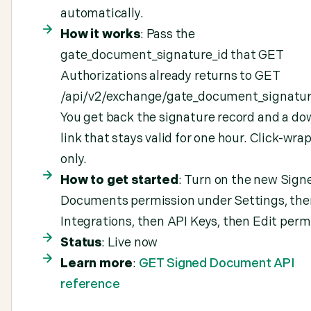
automatically.
How it works
: Pass the
gate_document_signature_id that GET
Authorizations already returns to GET
/api/v2/exchange/gate_document_signature
You get back the signature record and a d
link that stays valid for one hour. Click-wr
only.
How to get started
: Turn on the new Sign
Documents permission under Settings, the
Integrations, then API Keys, then Edit perm
Status
: Live now
Learn more
:
GET Signed Document API
reference