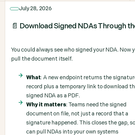
July 28, 2026
📄 Download Signed NDAs Through th
You could always see who signed your NDA. Now 
pull the document itself.
What
: A new endpoint returns the signatur
record plus a temporary link to download t
signed NDA as a PDF.
Why it matters
: Teams need the signed
document on file, not just a record that a
signature happened. This closes the gap, s
can pull NDAs into your own systems