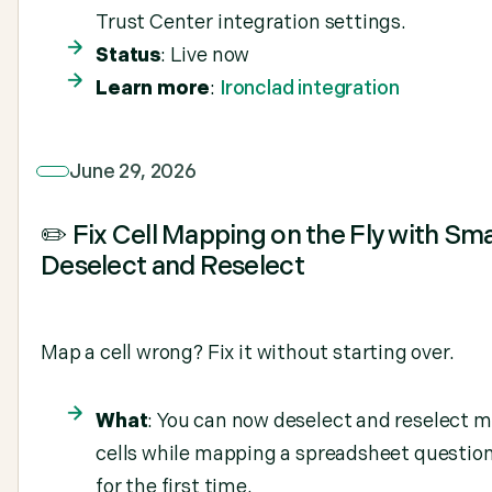
Trust Center integration settings.
Status
: Live now
Learn more
:
Ironclad integration
June 29, 2026
✏️ Fix Cell Mapping on the Fly with Sm
Deselect and Reselect
Map a cell wrong? Fix it without starting over.
What
: You can now deselect and reselect 
cells while mapping a spreadsheet questio
for the first time.