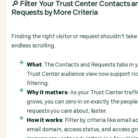
🔎 Filter Your Trust Center Contacts a
Requests by More Criteria
Finding the right visitor or request shouldn't take
endless scrolling.
What
: The Contacts and Requests tabs in 
Trust Center audience view now support ri
filtering.
Why it matters
: As your Trust Center traff
grows, you can zero in on exactly the people
requests you care about, faster.
How it works
: Filter by criteria like email a
email domain, access status, and access gr