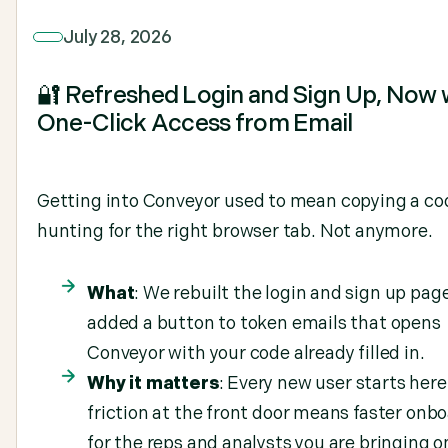
July 28, 2026
🔐 Refreshed Login and Sign Up, Now 
One-Click Access from Email
Getting into Conveyor used to mean copying a co
hunting for the right browser tab. Not anymore.
What
: We rebuilt the login and sign up pag
added a button to token emails that opens
Conveyor with your code already filled in.
Why it matters
: Every new user starts here
friction at the front door means faster onb
for the reps and analysts you are bringing o