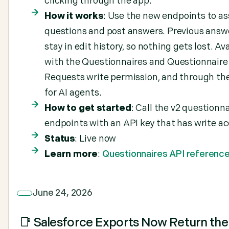
clicking through the app.
How it works
: Use the new endpoints to as
questions and post answers. Previous answ
stay in edit history, so nothing gets lost. Av
with the Questionnaires and Questionnaire
Requests write permission, and through t
for AI agents.
How to get started
: Call the v2 questionn
endpoints with an API key that has write ac
Status
: Live now
Learn more
:
Questionnaires API referenc
June 24, 2026
📑 Salesforce Exports Now Return the