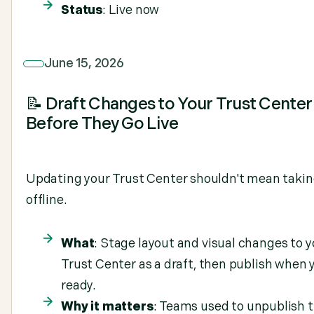
Status
: Live now
June 15, 2026
📝 Draft Changes to Your Trust Center
Before They Go Live
Updating your Trust Center shouldn't mean takin
offline.
What
: Stage layout and visual changes to y
Trust Center as a draft, then publish when 
ready.
Why it matters
: Teams used to unpublish t