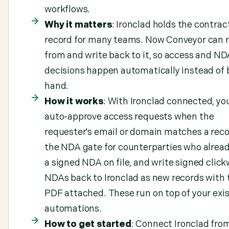
workflows.
Why it matters
: Ironclad holds the contrac
record for many teams. Now Conveyor can 
from and write back to it, so access and ND
decisions happen automatically instead of 
hand.
How it works
: With Ironclad connected, yo
auto-approve access requests when the
requester's email or domain matches a reco
the NDA gate for counterparties who alrea
a signed NDA on file, and write signed clic
NDAs back to Ironclad as new records with 
PDF attached. These run on top of your exi
automations.
How to get started
: Connect Ironclad fro