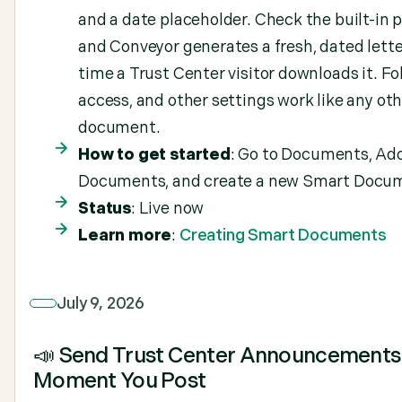
and a date placeholder. Check the built-in p
and Conveyor generates a fresh, dated lett
time a Trust Center visitor downloads it. Fo
access, and other settings work like any ot
document.
How to get started
: Go to Documents, Ad
Documents, and create a new Smart Docu
Status
: Live now
Learn more
:
Creating Smart Documents
July 9, 2026
📣 Send Trust Center Announcements
Moment You Post