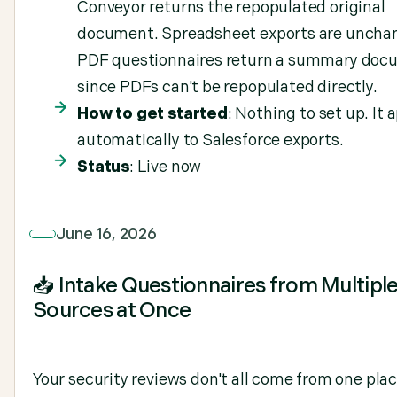
Conveyor returns the repopulated original
document. Spreadsheet exports are uncha
PDF questionnaires return a summary doc
since PDFs can't be repopulated directly.
How to get started
: Nothing to set up. It 
automatically to Salesforce exports.
Status
: Live now
June 16, 2026
📥 Intake Questionnaires from Multipl
Sources at Once
Your security reviews don't all come from one pla