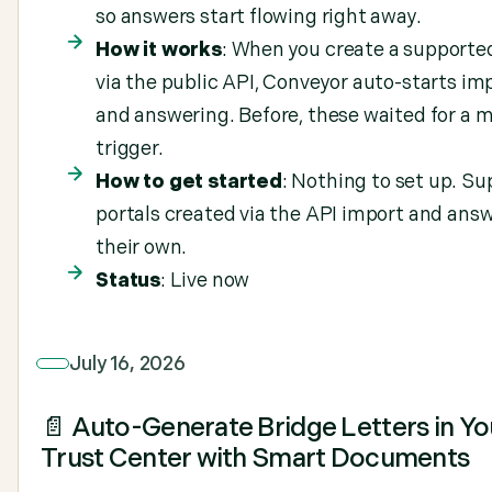
so answers start flowing right away.
How it works
: When you create a supporte
via the public API, Conveyor auto-starts im
and answering. Before, these waited for a 
trigger.
How to get started
: Nothing to set up. S
portals created via the API import and ans
their own.
Status
: Live now
July 16, 2026
📄 Auto-Generate Bridge Letters in Yo
Trust Center with Smart Documents