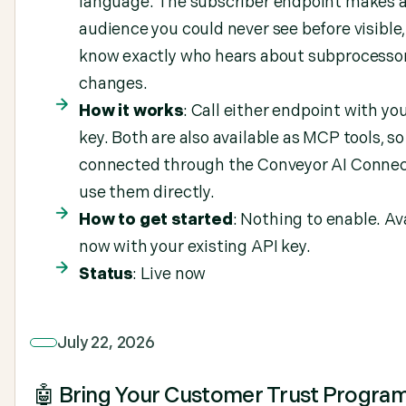
language. The subscriber endpoint makes 
audience you could never see before visible,
know exactly who hears about subprocesso
changes.
How it works
: Call either endpoint with yo
key. Both are also available as MCP tools, s
connected through the Conveyor AI Connec
use them directly.
How to get started
: Nothing to enable. Av
now with your existing API key.
Status
: Live now
July 22, 2026
🤖 Bring Your Customer Trust Progra