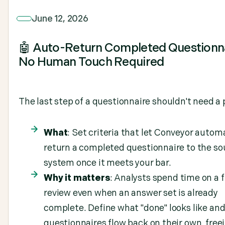
June 12, 2026
🤖 Auto-Return Completed Questionna
No Human Touch Required
The last step of a questionnaire shouldn't need a 
What
: Set criteria that let Conveyor automa
return a completed questionnaire to the so
system once it meets your bar.
Why it matters
: Analysts spend time on a f
review even when an answer set is already
complete. Define what "done" looks like and
questionnaires flow back on their own, free