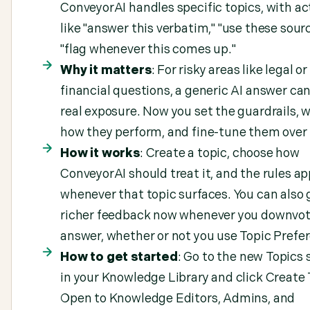
ConveyorAI handles specific topics, with ac
like "answer this verbatim," "use these sourc
"flag whenever this comes up."
Why it matters
: For risky areas like legal or
financial questions, a generic AI answer ca
real exposure. Now you set the guardrails, 
how they perform, and fine-tune them over
How it works
: Create a topic, choose how
ConveyorAI should treat it, and the rules ap
whenever that topic surfaces. You can also 
richer feedback now whenever you downvot
answer, whether or not you use Topic Prefe
How to get started
: Go to the new Topics 
in your Knowledge Library and click Create 
Open to Knowledge Editors, Admins, and