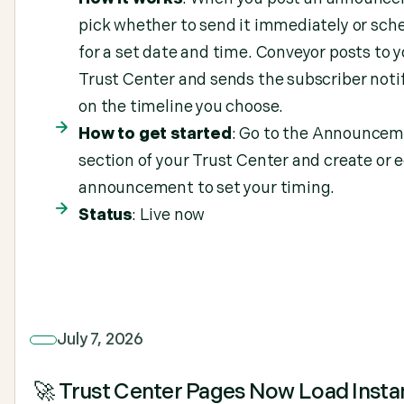
pick whether to send it immediately or sche
for a set date and time. Conveyor posts to 
Trust Center and sends the subscriber noti
on the timeline you choose.
How to get started
: Go to the Announce
section of your Trust Center and create or e
announcement to set your timing.
Status
: Live now
July 7, 2026
🚀 Trust Center Pages Now Load Insta