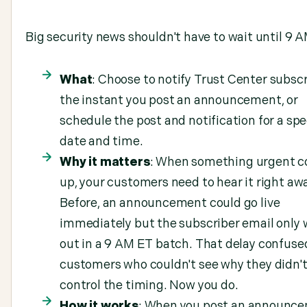
Big security news shouldn't have to wait until 9 A
What
: Choose to notify Trust Center subsc
the instant you post an announcement, or
schedule the post and notification for a spe
date and time.
Why it matters
: When something urgent 
up, your customers need to hear it right aw
Before, an announcement could go live
immediately but the subscriber email only
out in a 9 AM ET batch. That delay confuse
customers who couldn't see why they didn'
control the timing. Now you do.
How it works
: When you post an announce