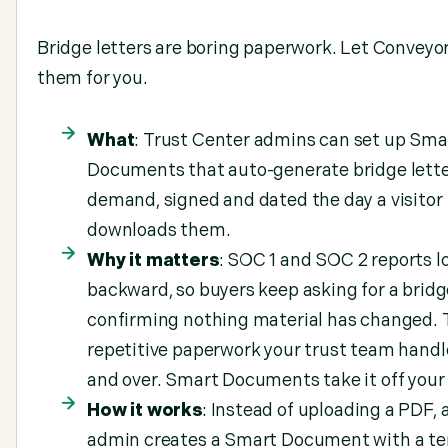
Bridge letters are boring paperwork. Let Conveyor
them for you.
What
: Trust Center admins can set up Sma
Documents that auto-generate bridge lette
demand, signed and dated the day a visitor
downloads them.
Why it matters
: SOC 1 and SOC 2 reports l
backward, so buyers keep asking for a bridg
confirming nothing material has changed. T
repetitive paperwork your trust team handl
and over. Smart Documents take it off your 
How it works
: Instead of uploading a PDF, 
admin creates a Smart Document with a t