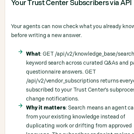
Your Trust Center Subscribers via API
Your agents can now check what you already kno
before writing a new answer.
What
: GET /api/v2/knowledge_base/search
keyword search across curated Q&As and p
questionnaire answers. GET
/api/v2/vendor_subscriptions returns ever
subscribed to your Trust Center's subproce
change notifications.
Why it matters
: Search means an agent ca
from your existing knowledge instead of
duplicating work or drifting from approved