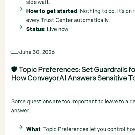
side wait.
How to get started
: Nothing to do. It's on 
every Trust Center automatically.
Status
: Live now
June 30, 2026
🛡️ Topic Preferences: Set Guardrails f
How ConveyorAI Answers Sensitive T
Some questions are too important to leave to a de
answer.
What
: Topic Preferences let you control ho