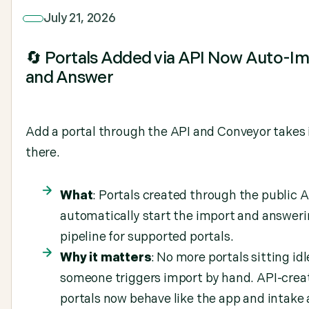
July 21, 2026
🔄 Portals Added via API Now Auto-I
and Answer
Add a portal through the API and Conveyor takes 
there.
What
: Portals created through the public 
automatically start the import and answer
pipeline for supported portals.
Why it matters
: No more portals sitting idl
someone triggers import by hand. API-crea
portals now behave like the app and intake 