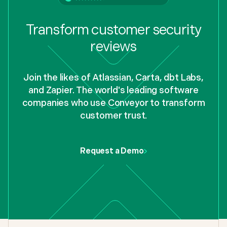
Transform customer security
reviews
Join the likes of Atlassian, Carta, dbt Labs,
and Zapier. The world's leading software
companies who use Conveyor to transform
customer trust.
Request a Demo