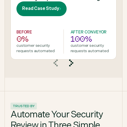
Read Case Study
BEFORE
AFTER CONVEYOR
0%
100%
customer security
customer security
requests automated
requests automated
TRUSTED BY
Automate Your Security
Review in Three Simple