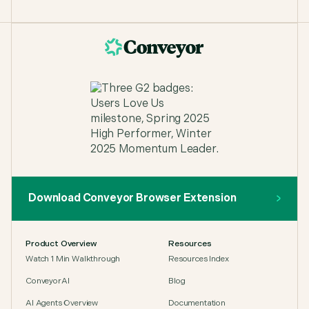
Download Conveyor Browser Extension
Product Overview
Resources
Watch 1 Min Walkthrough
Resources Index
ConveyorAI
Blog
AI Agents Overview
Documentation