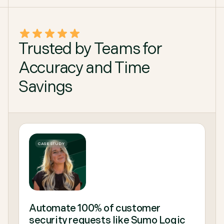
Trusted by Teams for
Accuracy and Time
Savings
CASE STUDY
Automate 100% of customer
security requests like Sumo Logic