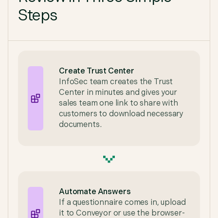
Steps
Create Trust Center
InfoSec team creates the Trust
Center in minutes and gives your
sales team one link to share with
customers to download necessary
documents.
Automate Answers
If a questionnaire comes in, upload
it to Conveyor or use the browser-