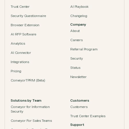
Trust Center
AI Playbook
Security Questionnaire
Changelog
Company
Browser Extension
About
AI RFP Software
Careers
Analytics
Referral Program
AI Connector
Security
Integrations
Status
Pricing
Newsletter
ConveyorTPRM (Beta)
Solutions by Team
Customers
Conveyor for Information
Customers
Security
Trust Center Examples
Conveyor For Sales Teams
Support