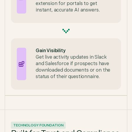
extension for portals to get
instant, accurate AI answers.
Gain Visibility
Get live activity updates in Slack
and Salesforce if prospects have
downloaded documents or on the
status of their questionnaire.
TECHNOLOGY FOUNDATION