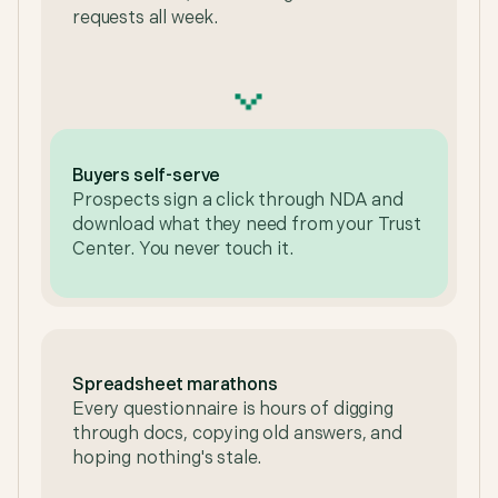
requests all week.
Buyers self-serve
Prospects sign a click through NDA and
download what they need from your Trust
Center. You never touch it.
Spreadsheet marathons
Every questionnaire is hours of digging
through docs, copying old answers, and
hoping nothing's stale.