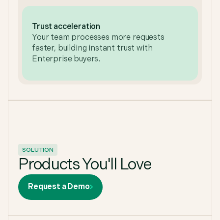
Trust acceleration
Your team processes more requests
faster, building instant trust with
Enterprise buyers.
SOLUTION
Products You'll Love
Request a Demo