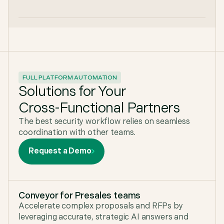
FULL PLATFORM AUTOMATION
Solutions for Your
Cross-Functional Partners
The best security workflow relies on seamless
coordination with other teams.
Request a Demo
Conveyor for Presales teams
Accelerate complex proposals and RFPs by
leveraging accurate, strategic AI answers and