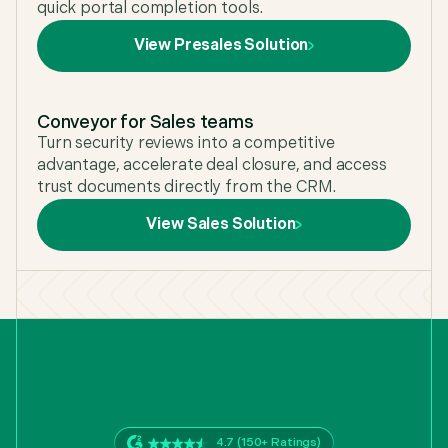
quick portal completion tools.
View Presales Solution
Conveyor for Sales teams
Turn security reviews into a competitive
advantage, accelerate deal closure, and access
trust documents directly from the CRM.
View Sales Solution
4.7 (150+ Ratings)