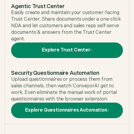
Agentic Trust Center
Easily create and maintain your customer-facing
Trust Center. Share documents under a one-click
NDA and let customers and sales reps self-serve
documents & answers from the Trust Center
agent.
Explore Trust Center
Security Questionnaire Automation
Upload questionnaires or process them from
sales channels, then watch ConveyorAI get to
work. Even eliminate the manual work of portal
questionnaires with the browser extension.
Explore Questionnaires Automation