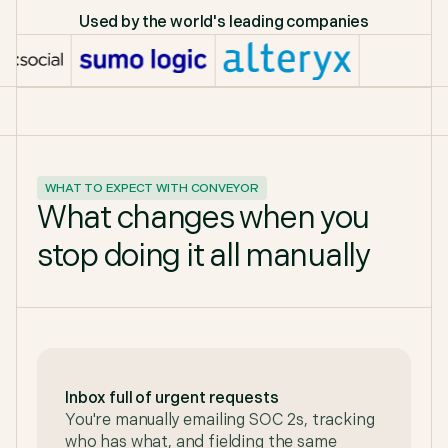
Used by the world's leading companies
WHAT TO EXPECT WITH CONVEYOR
What changes when you
stop doing it all manually
Inbox full of urgent requests
You're manually emailing SOC 2s, tracking
who has what, and fielding the same