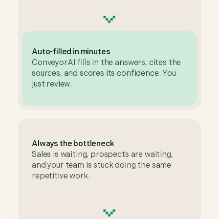
Auto-filled in minutes
ConveyorAI fills in the answers, cites the
sources, and scores its confidence. You
just review.
Always the bottleneck
Sales is waiting, prospects are waiting,
and your team is stuck doing the same
repetitive work.