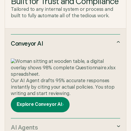
Built for Trust and Compliance
Tailored to any internal system or process and
built to fully automate all of the tedious work.
Conveyor AI
Our AI Agent drafts 95% accurate responses
instantly by citing your actual policies. You stop
writing and start reviewing.
Explore Conveyor AI
AI Agents