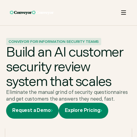
CONVEYOR FOR INFORMATION SECURITY TEAMS
Build an AI customer
security review
system that scales
Eliminate the manual grind of security questionnaires
and get customers the answers they need, fast.
Request a Demo
Explore Pricing