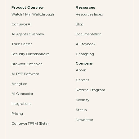
Product Overview
Resources
Watch 1 Min Walkthrough
Resources Index
ConveyorAI
Blog
AI Agents Overview
Documentation
Trust Center
AI Playbook
Security Questionnaire
Changelog
Company
Browser Extension
About
AI RFP Software
Careers
Analytics
Referral Program
AI Connector
Security
Integrations
Status
Pricing
Newsletter
ConveyorTPRM (Beta)