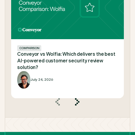
COMPARISON
Conveyor vs Wolfia: Which delivers the best
AI-powered customer security review
solution?
July 24, 2026