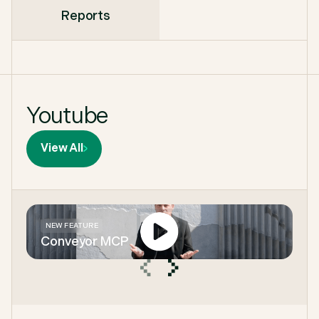
Reports
Youtube
View All
NEW FEATURE
Conveyor MCP