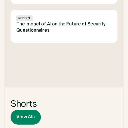
REPORT
The Impact of AI on the Future of Security
Questionnaires
Shorts
View All