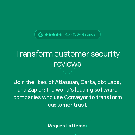
4.7 (150+ Ratings)
Transform customer security
reviews
Join the likes of Atlassian, Carta, dbt Labs,
and Zapier: the world's leading software
companies who use Conveyor to transform
customer trust.
Request a Demo