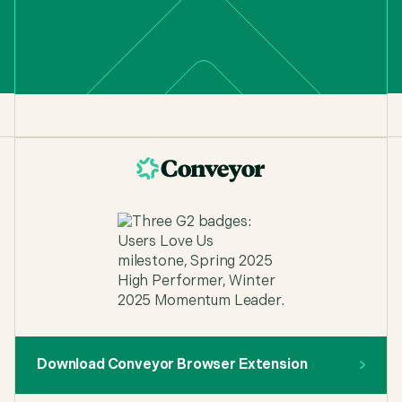
Download Conveyor Browser Extension