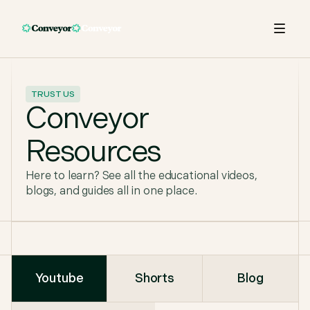
TRUST US
Conveyor
Resources
Here to learn? See all the educational videos,
blogs, and guides all in one place.
Youtube
Shorts
Blog