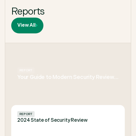
Reports
View All
REPORT
Your Guide to Modern Security Review
KPIs for Every Infosec & Presales Team
REPORT
2024 State of Security Review