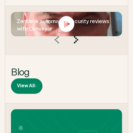
Zendesk automates security reviews
with Conveyor
Blog
View All