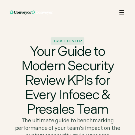
TRUST CENTER
Your Guide to
Modern Security
Review KPIs for
Every Infosec &
Presales Team
The ultimate guide to benchmarking
performance of your team's impact on the