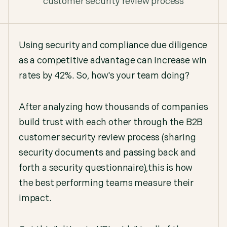
customer security review process
Using security and compliance due diligence
as a competitive advantage can increase win
rates by 42%. So, how's your team doing?
After analyzing how thousands of companies
build trust with each other through the B2B
customer security review process (sharing
security documents and passing back and
forth a security questionnaire),this is how
the best performing teams measure their
impact.