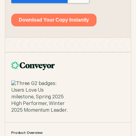
Product Overview