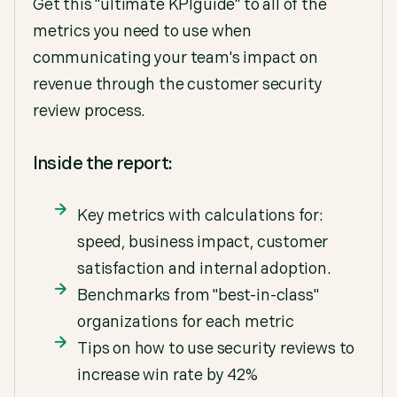
Get this "ultimate KPIguide" to all of the
metrics you need to use when
communicating your team's impact on
revenue through the customer security
review process.
Inside the report:
Key metrics with calculations for:
speed, business impact, customer
satisfaction and internal adoption.
Benchmarks from "best-in-class"
organizations for each metric
Tips on how to use security reviews to
increase win rate by 42%