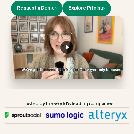
Request a Demo
Explore Pricing
Trusted by the world's leading companies