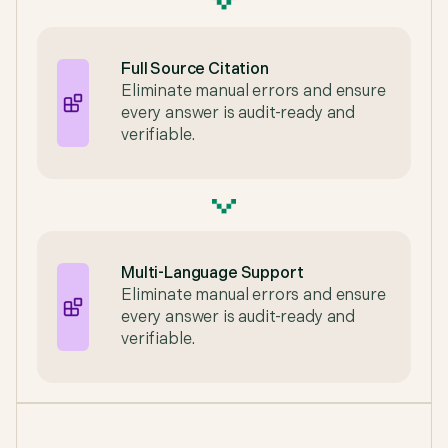
Full Source Citation
Eliminate manual errors and ensure
every answer is audit-ready and
verifiable.
Multi-Language Support
Eliminate manual errors and ensure
every answer is audit-ready and
verifiable.