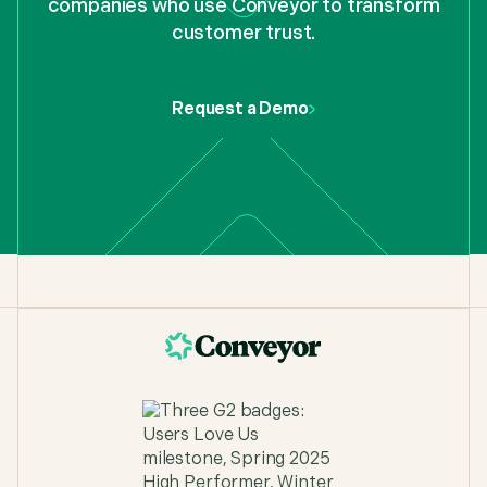
companies who use Conveyor to transform
customer trust.
"Conveyor's browser extension just helped me
complete a 7 page security questionnaire 80%
faster than before. It's a must-have for us on the
pre-sales side."
Request a Demo
TJ Guyton
,
Solutions Consultant at Figma
"Sales loves Conveyor because they don't have to
wait for questionnaires, and the Security team
loves it because we can finally focus on deeper
work."
T Gunner
,
Security Engineer, Nucleus Security
"What used to take days now takes 20 minutes."