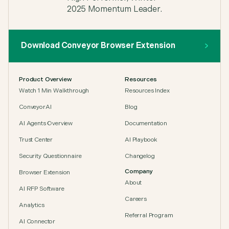
carta
,
Senior GRC Analyst, Carta
Download Conveyor Browser Extension
"Our team can get one-off answers on their own in
Product Overview
Resources
seconds. Conveyor's AI search pulls together
Watch 1 Min Walkthrough
Resources Index
related resources and delivers an accurate answer
to any question we throw at it."
ConveyorAI
Blog
Patrick Sullivan
,
AI Agents Overview
Documentation
Patrick, Security Assurance Manager, Sprout
Social
Trust Center
AI Playbook
Security Questionnaire
Changelog
Company
Browser Extension
About
AI RFP Software
Careers
"Information Security plays a key role in earning
Analytics
customer trust. Conveyor made that impact
Referral Program
visible at scale."
AI Connector
Leanna Shaffer
,
Security Team Lead at Alteryx