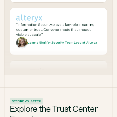
to any question we throw at it."
Patrick Sullivan
,
Patrick, Security Assurance Manager, Sprout
Social
"Information Security plays a key role in earning
customer trust. Conveyor made that impact
visible at scale."
Leanna Shaffer
,
Security Team Lead at Alteryx
“With Conveyor, we’ve shifted from chasing
BEFORE VS. AFTER
questionnaires and documents to running a
Explore the Trust Center
scalable, automated trust program that keeps up
with Zapier’s growth.”