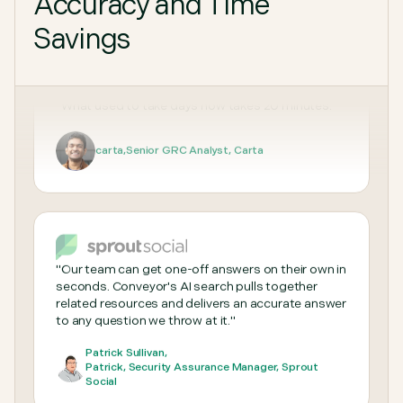
Accuracy and Time
"Sales loves Conveyor because they don't have to
Savings
wait for questionnaires, and the Security team
loves it because we can finally focus on deeper
work."
T Gunner
,
Security Engineer, Nucleus Security
"What used to take days now takes 20 minutes."
carta
,
Senior GRC Analyst, Carta
"Our team can get one-off answers on their own in
seconds. Conveyor's AI search pulls together
related resources and delivers an accurate answer