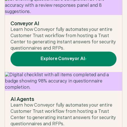
very intuitive, great customer success and
support. The product is a huge time saver. The
integration & implementation is very simple."
Conveyor AI
G2
,
Enterprise (> 1,000 emp.) at G2
Learn how Conveyor fully automates your entire
Customer Trust workflow from hosting a Trust
Center to generating instant answers for security
questionnaires and RFPs.
"Conveyor's AI is so good that our support team
Explore Conveyor AI
can confidently take a first pass at security
questionnaires without burdening other teams
and the integration with our trust center helps our
customers find everything they need in one place.
We would recommend Conveyor to anyone
looking for software that's purpose built with AI
that delivers value immediately."
AI Agents
Ravi Maddim
,
Co-Founder & CTO at Uniqode
Learn how Conveyor fully automates your entire
Customer Trust workflow from hosting a Trust
Center to generating instant answers for security
questionnaires and RFPs.