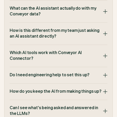
minutes down to 22 seconds which reflected a
91% reduction in time spent on questionnaires. If
What can the AI assistant actually do with my
we lost Conveyor, it would grind security to a halt."
Conveyor data?
Derek Gray
,
Senior Security Analyst at Lucid
How is this different from my team just asking
an AI assistant directly?
Which AI tools work with Conveyor AI
"Conveyor's browser extension just helped me
complete a 7 page security questionnaire 80%
Connector?
faster than before. It's a must-have for us on the
pre-sales side."
Do I need engineering help to set this up?
TJ Guyton
,
Solutions Consultant at Figma
How do you keep the AI from making things up?
Can I see what's being asked and answered in
"Sales loves Conveyor because they don't have to
wait for questionnaires, and the Security team
the LLMs?