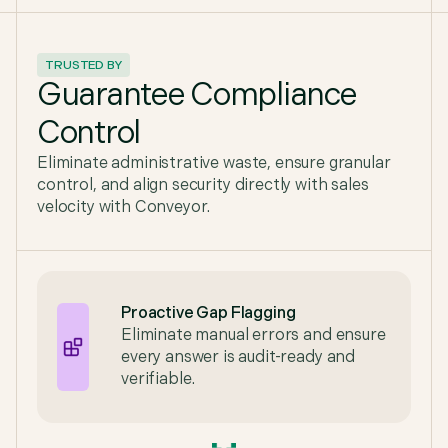
TRUSTED BY
Guarantee Compliance
Control
Eliminate administrative waste, ensure granular
control, and align security directly with sales
velocity with Conveyor.
Proactive Gap Flagging
Eliminate manual errors and ensure
every answer is audit-ready and
verifiable.