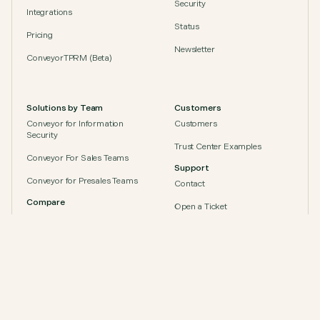
Security
Integrations
Status
Pricing
Newsletter
ConveyorTPRM (Beta)
“With Conveyor, we’ve shifted from chasing
questionnaires and documents to running a
Solutions by Team
Customers
scalable, automated trust program that keeps up
with Zapier’s growth.”
Conveyor for Information
Customers
Security
Anne
,
GRC Program Manager at Zapier
Trust Center Examples
Conveyor For Sales Teams
Support
Conveyor for Presales Teams
Contact
Compare
Open a Ticket
Conveyor vs. Safebase (Drata)
Socials
Conveyor vs. Vanta
Conveyor vs. Whistic
Conveyor vs. Loopio
Conveyor vs. Responsive