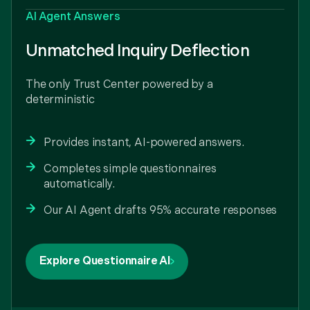
AI Agent Answers
Unmatched Inquiry Deflection
The only Trust Center powered by a
deterministic
Provides instant, AI-powered answers.
Completes simple questionnaires
automatically.
Our AI Agent drafts 95% accurate responses
Explore Questionnaire AI
Our sales team lives in Claude and Conveyor's
Connector for Claude makes sure they get
trusted answers and completed questionnaires