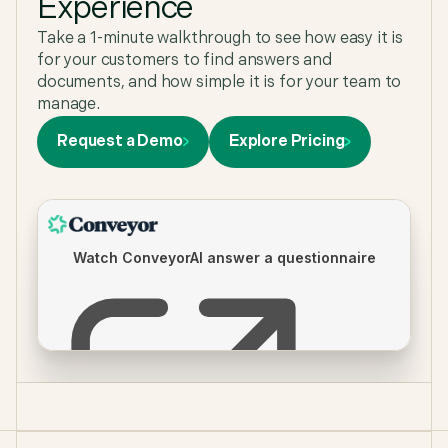
Experience
Anne
,
GRC Program Manager at Zapier
Take a 1-minute walkthrough to see how easy it is
for your customers to find answers and
documents, and how simple it is for your team to
manage.
Request a Demo
Explore Pricing
Our sales team lives in Claude and Conveyor's
Connector for Claude makes sure they get
trusted answers and completed questionnaires
where they work. We love that sales can self-serve
securely so we don't have to step in for every
security question.
Callie Dedinsky
,
Senior GRC Analyst
"Conveyor helps us do more with less - especially
with a lean security team. Without Conveyor, it