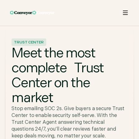
TRUST CENTER
Meet the most
complete Trust
Center on the
market
Stop emailing SOC 2s. Give buyers a secure Trust
Center to enable security self-serve. With the
Trust Center Agent answering technical
questions 24/7, you’ll clear reviews faster and
keep deals moving, no matter your scale.