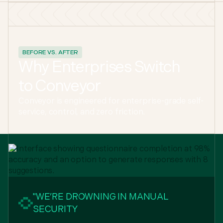
BEFORE VS. AFTER
Why Enterprises Switch
to Conveyor
Conveyor is engineered for enterprise-grade self-
service, control, and zero friction.
"WE’RE DROWNING IN MANUAL
SECURITY