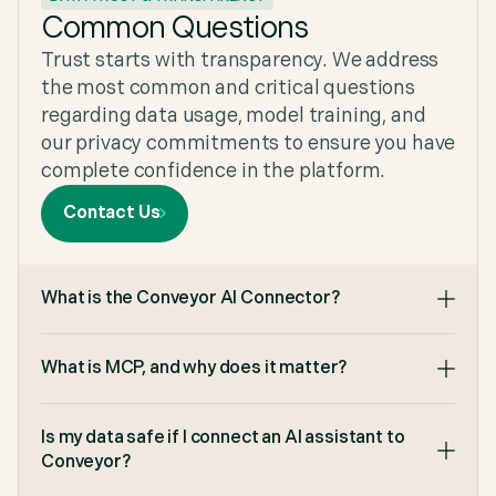
We would recommend Conveyor to anyone
Common Questions
looking for software that's purpose built with AI
Trust starts with transparency. We address
that delivers value immediately."
Ravi Maddim
,
Co-Founder & CTO at Uniqode
the most common and critical questions
regarding data usage, model training, and
our privacy commitments to ensure you have
complete confidence in the platform.
"Makes it so much easier to get our security
Contact Us
documents in the hands of our customers. We
can share security documents to customers
without having to send email after email to make
sure they have access and they don't have to
What is the Conveyor AI Connector?
come to us to request document updates as they
can self serve the documents when needed."
G2
,
Enterprise (> 1,000 emp.) at G2
What is MCP, and why does it matter?
Is my data safe if I connect an AI assistant to
Conveyor?
"We got the time spent per question from 4