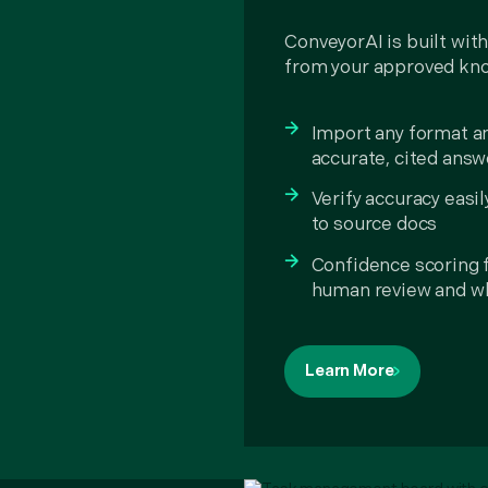
ConveyorAI is built with
from your approved kn
Import any format a
accurate, cited answe
Verify accuracy easil
to source docs
Confidence scoring 
human review and wh
Learn More