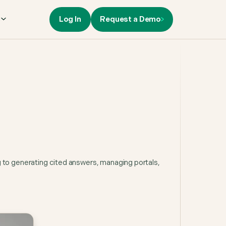
Log In
Request a Demo
s
g to generating cited answers, managing portals,