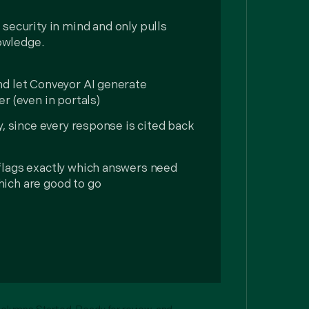
 security in mind and only pulls
owledge.
nd let Conveyor AI generate
r (even in portals)
y, since every response is cited back
flags exactly which answers need
ich are good to go