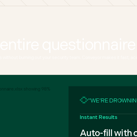
entire questionnaire
without burning out your security team. Conveyor makes it fast, accur
"WE’RE DROWNIN
Instant Results
Auto-fill with