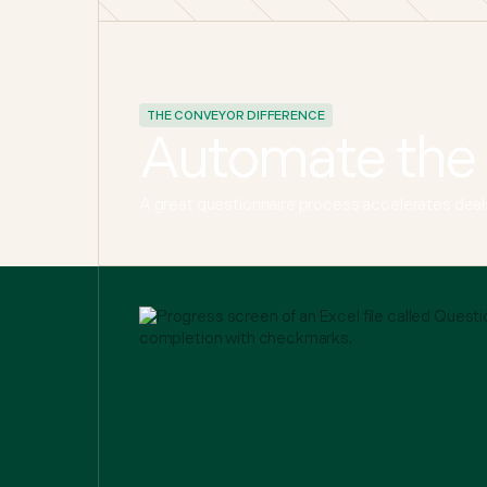
THE CONVEYOR DIFFERENCE
Automate the 
A great questionnaire process accelerates deals 