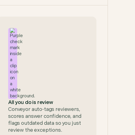
All you do is review
Conveyor auto-tags reviewers,
scores answer confidence, and
flags outdated data so you just
review the exceptions.