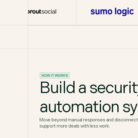
HOW IT WORKS
Build a securi
automation s
Move beyond manual responses and disconnected
support more deals with less work.