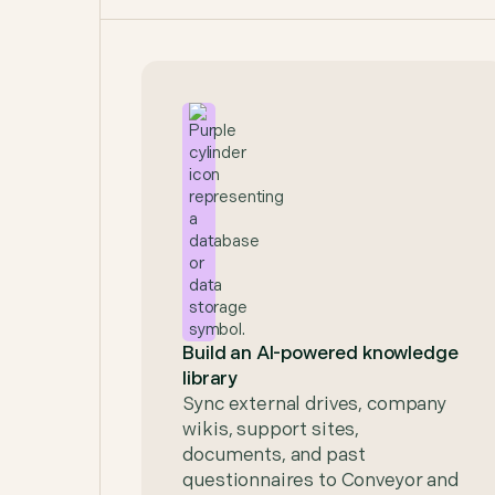
Build an AI-powered knowledge
library
Sync external drives, company
wikis, support sites,
documents, and past
questionnaires to Conveyor and