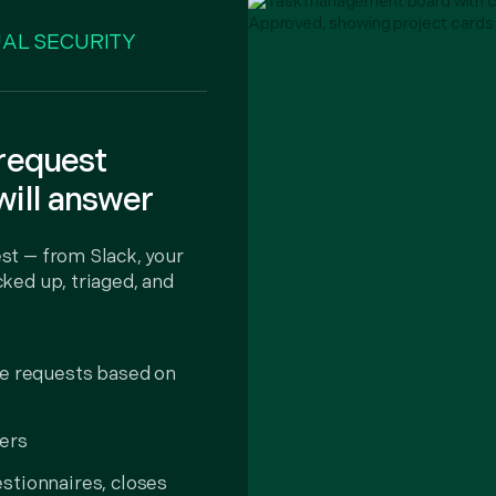
AL SECURITY
 request
will answer
st — from Slack, your
ked up, triaged, and
te requests based on
ers
stionnaires, closes