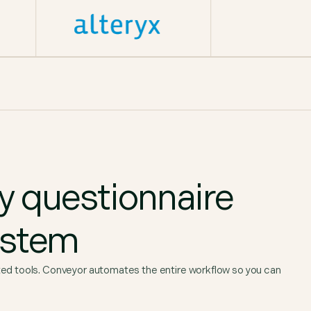
ty questionnaire
ystem
 tools. Conveyor automates the entire workflow so you can