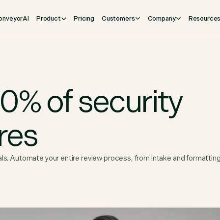
onveyorAI
Product
Pricing
Customers
Company
Resource
% of security
res
als. Automate your entire review process, from intake and formattin