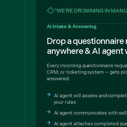
"WE’RE DROWNING IN MANU
AI Intake & Answering
Drop a questionnaire
anywhere & AI agent 
Every incoming questionnaire reque
CRM, or ticketing system — gets pic
answered.
AI agent will assess and comple
your rules
AI agent communicates with sell
AI agent attaches completed que