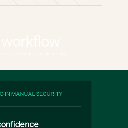
 workflow
ate, and readily available to sales.
G IN MANUAL SECURITY
 confidence