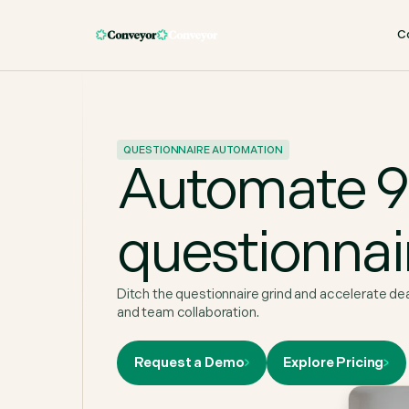
C
QUESTIONNAIRE AUTOMATION
Automate 90
questionnai
Ditch the questionnaire grind and accelerate de
and team collaboration.
Request a Demo
Explore Pricing