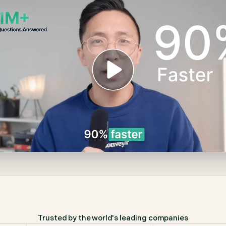
Trusted by the world's leading companies