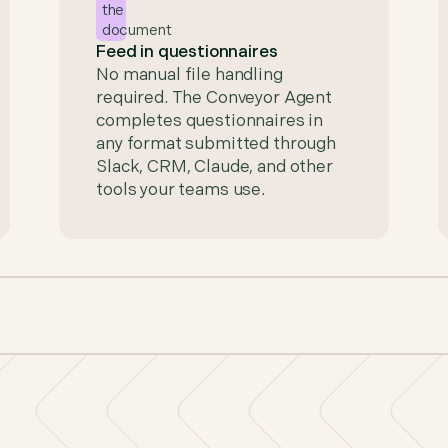
Feed in questionnaires
No manual file handling
required. The Conveyor Agent
completes questionnaires in
any format submitted through
Slack, CRM, Claude, and other
tools your teams use.