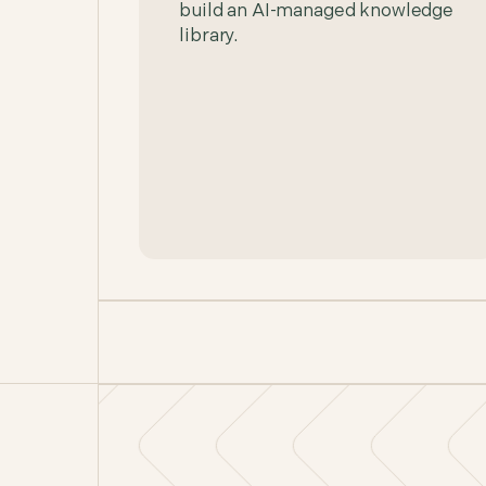
build an AI-managed knowledge
library.