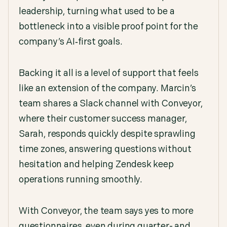
leadership, turning what used to be a
bottleneck into a visible proof point for the
company’s AI‑first goals.
Backing it all is a level of support that feels
like an extension of the company. Marcin’s
team shares a Slack channel with Conveyor,
where their customer success manager,
Sarah, responds quickly despite sprawling
time zones, answering questions without
hesitation and helping Zendesk keep
operations running smoothly.
With Conveyor, the team says yes to more
questionnaires, even during quarter- and