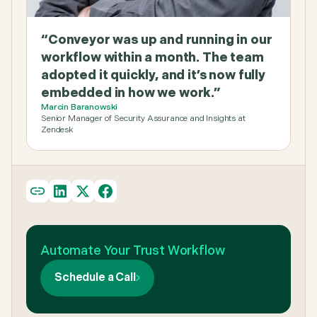
“Conveyor was up and running in our
workflow within a month. The team
adopted it quickly, and it’s now fully
embedded in how we work.”
Marcin Baranowski
Senior Manager of Security Assurance and Insights at
Zendesk
Automate Your Trust Workflow
Schedule a Call