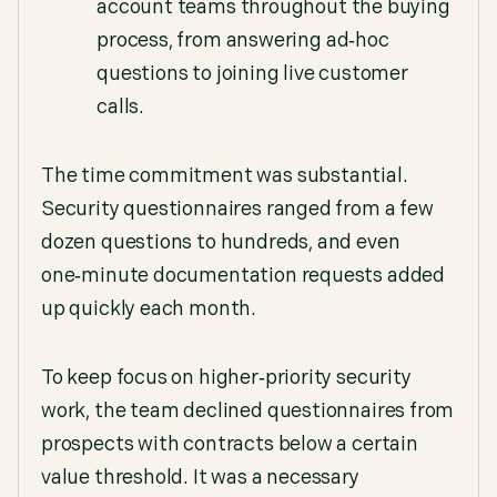
account teams throughout the buying
process, from answering ad‑hoc
questions to joining live customer
calls.
The time commitment was substantial.
Security questionnaires ranged from a few
dozen questions to hundreds, and even
one‑minute documentation requests added
up quickly each month.
To keep focus on higher‑priority security
work, the team declined questionnaires from
prospects with contracts below a certain
value threshold. It was a necessary