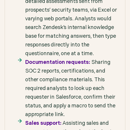
detailed assessments sent from
prospects’ security teams, via Excel or
varying web portals. Analysts would
search Zendesk’s internal knowledge
base for matching answers, then type
responses directly into the
questionnaire, one at a time.
Documentation requests:
Sharing
SOC 2 reports, certifications, and
other compliance materials. This
required analysts to look up each
requester in Salesforce, confirm their
status, and apply a macro to send the
appropriate link.
Sales support:
Assisting sales and