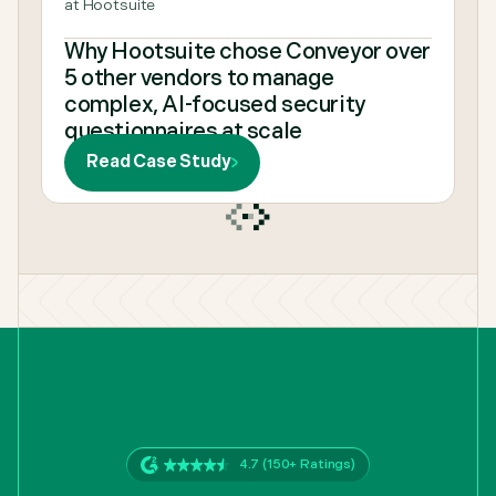
at Hootsuite
Why Hootsuite chose Conveyor over
5 other vendors to manage
complex, AI-focused security
questionnaires at scale
Read Case Study
4.7 (150+ Ratings)