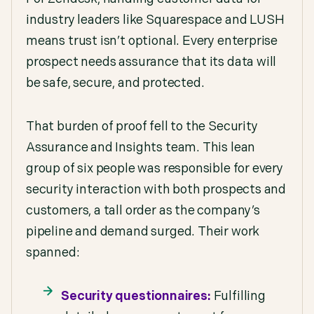
industry leaders like Squarespace and LUSH
means trust isn’t optional. Every enterprise
prospect needs assurance that its data will
be safe, secure, and protected.
That burden of proof fell to the Security
Assurance and Insights team. This lean
group of six people was responsible for every
security interaction with both prospects and
customers, a tall order as the company’s
pipeline and demand surged. Their work
spanned:
Security questionnaires:
Fulfilling