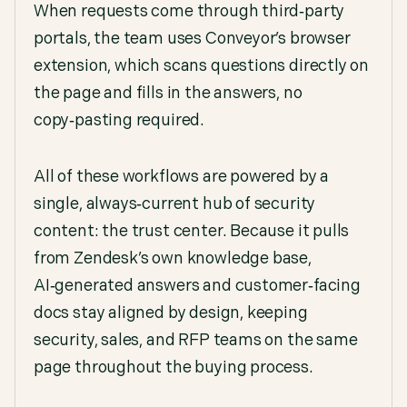
When requests come through third‑party
portals, the team uses Conveyor’s browser
extension, which scans questions directly on
the page and fills in the answers, no
copy‑pasting required.
All of these workflows are powered by a
single, always‑current hub of security
content: the trust center. Because it pulls
from Zendesk’s own knowledge base,
AI‑generated answers and customer‑facing
docs stay aligned by design, keeping
security, sales, and RFP teams on the same
page throughout the buying process.