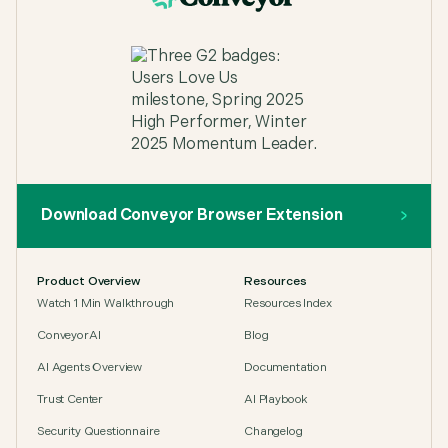
Download Conveyor Browser Extension
Product Overview
Resources
Watch 1 Min Walkthrough
Resources Index
ConveyorAI
Blog
AI Agents Overview
Documentation
Trust Center
AI Playbook
Security Questionnaire
Changelog