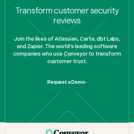
Transform customer security
reviews
Join the likes of Atlassian, Carta, dbt Labs,
and Zapier. The world's leading software
companies who use Conveyor to transform
customer trust.
Request a Demo