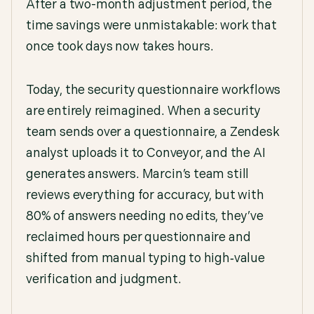
After a two-month adjustment period, the
time savings were unmistakable: work that
once took days now takes hours.
Today, the security questionnaire workflows
are entirely reimagined. When a security
team sends over a questionnaire, a Zendesk
analyst uploads it to Conveyor, and the AI
generates answers. Marcin’s team still
reviews everything for accuracy, but with
80% of answers needing no edits, they’ve
reclaimed hours per questionnaire and
shifted from manual typing to high‑value
verification and judgment.