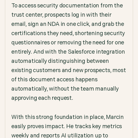
To access security documentation from the
trust center, prospects log in with their
email, sign an NDA in one click, and grab the
certifications they need, shortening security
questionnaires or removing the need for one
entirely. And with the Salesforce integration
automatically distinguishing between
existing customers and new prospects, most
of this document access happens
automatically, without the team manually
approving each request.
With this strong foundation in place, Marcin
easily proves impact. He tracks key metrics
weekly and reports AI utilization up to