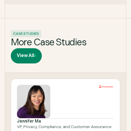
CASE STUDIES
More Case Studies
View All
Jennifer Ma
VP, Privacy, Compliance, and Customer Assurance