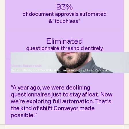
93%
of document approvals automated
&"touchless"
Eliminated
questionnaire threshold entirely
Marcin Baranowski
Senior Manager of Security Assurance and Insights at Zendesk
“A year ago, we were declining
questionnaires just to stay afloat. Now
we’re exploring full automation. That’s
the kind of shift Conveyor made
possible.”