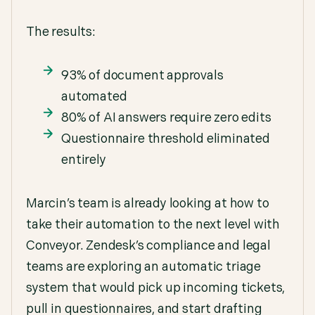
The results:
93% of document approvals
automated
80% of AI answers require zero edits
Questionnaire threshold eliminated
entirely
Marcin’s team is already looking at how to
take their automation to the next level with
Conveyor. Zendesk’s compliance and legal
teams are exploring an automatic triage
system that would pick up incoming tickets,
pull in questionnaires, and start drafting