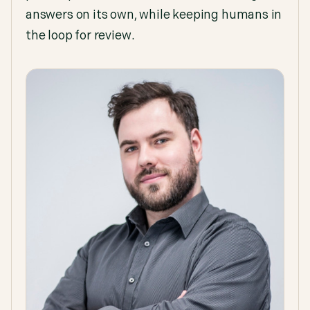
answers on its own, while keeping humans in
the loop for review.