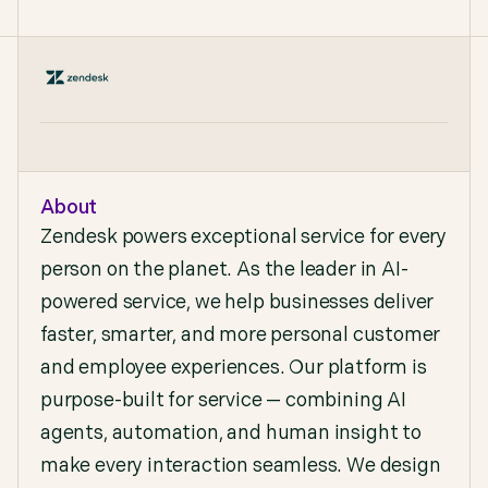
About
Zendesk powers exceptional service for every
person on the planet. As the leader in AI-
powered service, we help businesses deliver
faster, smarter, and more personal customer
and employee experiences. Our platform is
purpose-built for service — combining AI
agents, automation, and human insight to
make every interaction seamless. We design