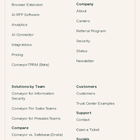
Company
Browser Extension
About
AI RFP Software
Careers
Analytics
Referral Program
AI Connector
Security
Integrations
Status
Pricing
Newsletter
ConveyorTPRM (Beta)
Solutions by Team
Customers
Conveyor for Information
Customers
Security
Trust Center Examples
Conveyor For Sales Teams
Support
Conveyor for Presales Teams
Contact
Compare
Open a Ticket
Conveyor vs. Safebase (Drata)
Socials