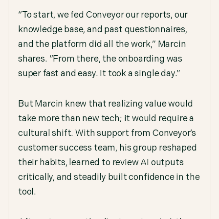
“To start, we fed Conveyor our reports, our
knowledge base, and past questionnaires,
and the platform did all the work,” Marcin
shares. “From there, the onboarding was
super fast and easy. It took a single day.”
But Marcin knew that realizing value would
take more than new tech; it would require a
cultural shift. With support from Conveyor’s
customer success team, his group reshaped
their habits, learned to review AI outputs
critically, and steadily built confidence in the
tool.