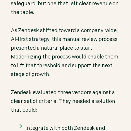
safeguard, but one that left clear revenue on
the table.
As Zendesk shifted toward a company‑wide,
AI‑first strategy, this manual review process
presented a natural place to start.
Modernizing the process would enable them
to lift that threshold and support the next
stage of growth.
Zendesk evaluated three vendors against a
clear set of criteria: They needed a solution
that could:
Integrate with both Zendesk and