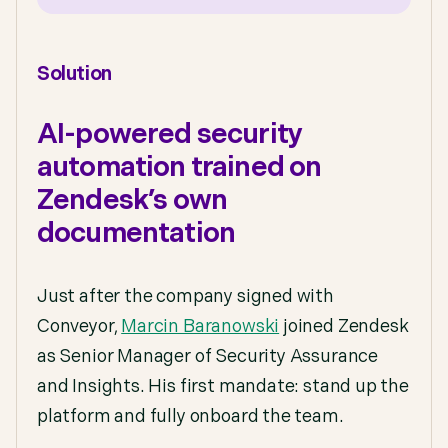
Solution
AI-powered security
automation trained on
Zendesk’s own
documentation
Just after the company signed with
Conveyor,
Marcin Baranowski
joined Zendesk
as Senior Manager of Security Assurance
and Insights. His first mandate: stand up the
platform and fully onboard the team.