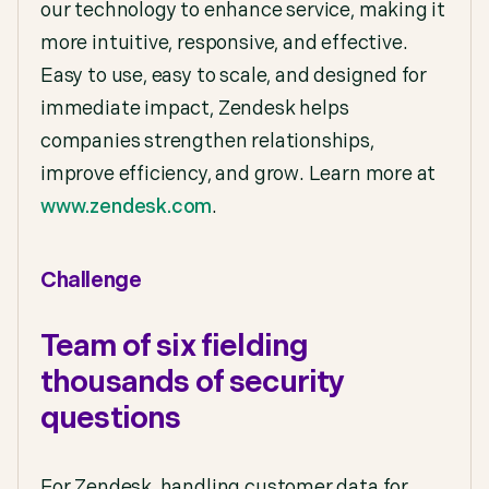
our technology to enhance service, making it
more intuitive, responsive, and effective.
Easy to use, easy to scale, and designed for
immediate impact, Zendesk helps
companies strengthen relationships,
improve efficiency, and grow. Learn more at
www.zendesk.com
.
Challenge
Team of six fielding
thousands of security
questions
For Zendesk, handling customer data for