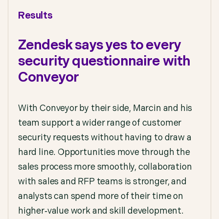
Results
Zendesk says yes to every
security questionnaire with
Conveyor
With Conveyor by their side, Marcin and his
team support a wider range of customer
security requests without having to draw a
hard line. Opportunities move through the
sales process more smoothly, collaboration
with sales and RFP teams is stronger, and
analysts can spend more of their time on
higher‑value work and skill development.