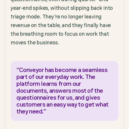
year-end spikes, without slipping back into
triage mode. They’re no longer leaving
revenue on the table, and they finally have
the breathing room to focus on work that
moves the business.
“Conveyor has become a seamless
part of our everyday work. The
platform learns from our
documents, answers most of the
questionnaires for us, and gives
customers an easy way to get what
they need.”