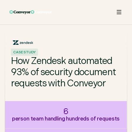
CASE STUDY
How Zendesk automated
93% of security document
requests with Conveyor
6
person team handling hundreds of requests