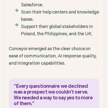
Salesforce.
Scan their help centers and knowledge
bases.
Support their global stakeholders in
Poland, the Philippines, and the UK.
Conveyor emerged as the clear choice on
ease of communication, AI response quality,
and integration capabilities.
“Every questionnaire we declined
was a prospect we couldn’t serve.
We needed a way to say yes to more
of them.”