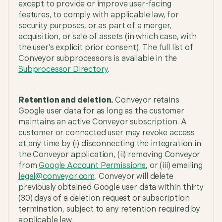
except to provide or improve user-facing
features, to comply with applicable law, for
security purposes, or as part of a merger,
acquisition, or sale of assets (in which case, with
the user’s explicit prior consent). The full list of
Conveyor subprocessors is available in the
Subprocessor Directory
.
Retention and deletion.
Conveyor retains
Google user data for as long as the customer
maintains an active Conveyor subscription. A
customer or connected user may revoke access
at any time by (i) disconnecting the integration in
the Conveyor application, (ii) removing Conveyor
from
Google Account Permissions
, or (iii) emailing
legal@conveyor.com
. Conveyor will delete
previously obtained Google user data within thirty
(30) days of a deletion request or subscription
termination, subject to any retention required by
applicable law.