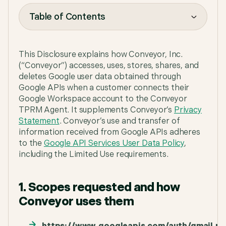
Table of Contents
Table of Contents
This Disclosure explains how Conveyor, Inc.
(“Conveyor”) accesses, uses, stores, shares, and
deletes Google user data obtained through
Google APIs when a customer connects their
Google Workspace account to the Conveyor
TPRM Agent. It supplements Conveyor’s
Privacy
Statement
. Conveyor’s use and transfer of
information received from Google APIs adheres
to the
Google API Services User Data Policy
,
including the Limited Use requirements.
1. Scopes requested and how
Conveyor uses them