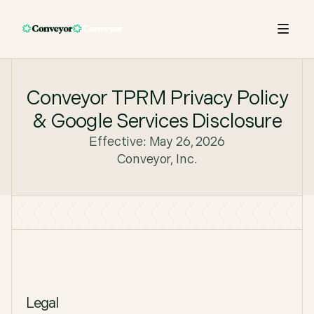
Conveyor TPRM Privacy Policy
& Google Services Disclosure
Effective: May 26, 2026
Conveyor, Inc.
Legal