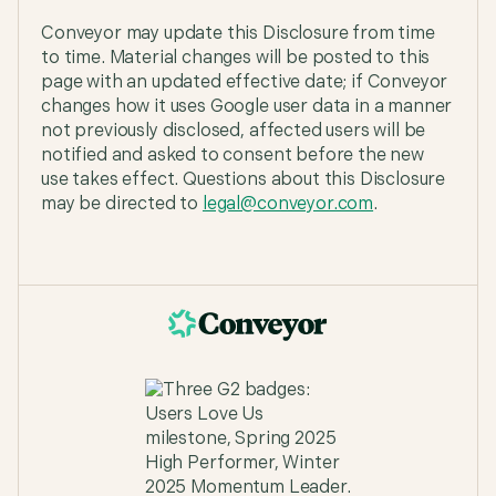
Conveyor may update this Disclosure from time
to time. Material changes will be posted to this
page with an updated effective date; if Conveyor
changes how it uses Google user data in a manner
not previously disclosed, affected users will be
notified and asked to consent before the new
use takes effect. Questions about this Disclosure
may be directed to
legal@conveyor.com
.