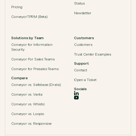
Status
Pricing
Newsletter
ConveyorTPRM (Beta)
Solutions by Team
Customers
Conveyor for Information
Customers
Security
Trust Center Examples
Conveyor For Sales Teams
Support
Conveyor for Presales Teams
Contact
Compare
Open a Ticket
Conveyor vs. Safebase (Drata)
Socials
Conveyor vs. Vanta
Conveyor vs. Whistic
Conveyor vs. Loopio
Conveyor vs. Responsive