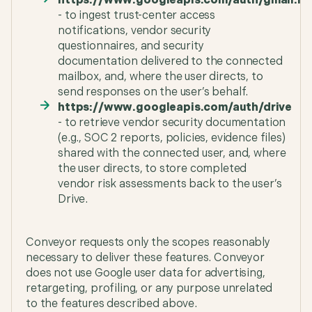
https://www.googleapis.com/auth/gmail.mo
- to ingest trust-center access
notifications, vendor security
questionnaires, and security
documentation delivered to the connected
mailbox, and, where the user directs, to
send responses on the user’s behalf.
https://www.googleapis.com/auth/drive
- to retrieve vendor security documentation
(e.g., SOC 2 reports, policies, evidence files)
shared with the connected user, and, where
the user directs, to store completed
vendor risk assessments back to the user’s
Drive.
Conveyor requests only the scopes reasonably
necessary to deliver these features. Conveyor
does not use Google user data for advertising,
retargeting, profiling, or any purpose unrelated
to the features described above.