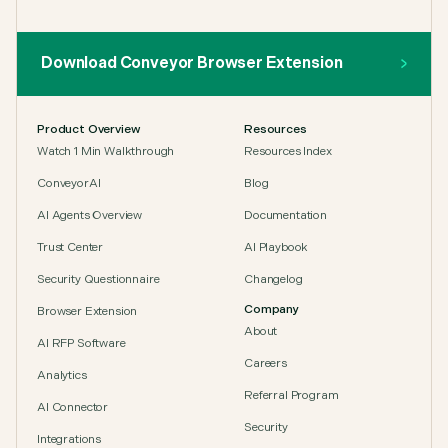
Download Conveyor Browser Extension
Product Overview
Resources
Watch 1 Min Walkthrough
Resources Index
ConveyorAI
Blog
AI Agents Overview
Documentation
Trust Center
AI Playbook
Security Questionnaire
Changelog
Company
Browser Extension
About
AI RFP Software
Careers
Analytics
Referral Program
AI Connector
Security
Integrations