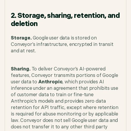
2. Storage, sharing, retention, and
deletion
Storage.
Google user data is stored on
Conveyor’s infrastructure, encrypted in transit
and at rest.
Sharing.
To deliver Conveyor’s AI-powered
features, Conveyor transmits portions of Google
user data to
Anthropic
, which provides AI
inference under an agreement that prohibits use
of customer data to train or fine-tune
Anthropic’s models and provides zero data
retention for API traffic, except where retention
is required for abuse monitoring or by applicable
law. Conveyor does not sell Google user data and
does not transfer it to any other third party