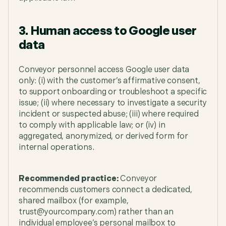
3. Human access to Google user
data
Conveyor personnel access Google user data
only: (i) with the customer’s affirmative consent,
to support onboarding or troubleshoot a specific
issue; (ii) where necessary to investigate a security
incident or suspected abuse; (iii) where required
to comply with applicable law; or (iv) in
aggregated, anonymized, or derived form for
internal operations.
Recommended practice:
Conveyor
recommends customers connect a dedicated,
shared mailbox (for example,
trust@yourcompany.com) rather than an
individual employee’s personal mailbox to