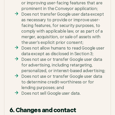
or improving user-facing features that are
prominent in the Conveyor application;
Does not transfer Google user data except
as necessary to provide or improve user-
facing features, for security purposes, to
comply with applicable law, or as part of a
merger, acquisition, or sale of assets with
the user’s explicit prior consent;
Does not allow humans to read Google user
data except as disclosed in Section 3;
Does not use or transfer Google user data
for advertising, including retargeting,
personalized, or interest-based advertising;
Does not use or transfer Google user data
to determine credit-worthiness or for
lending purposes; and
Does not sell Google user data.
6. Changes and contact