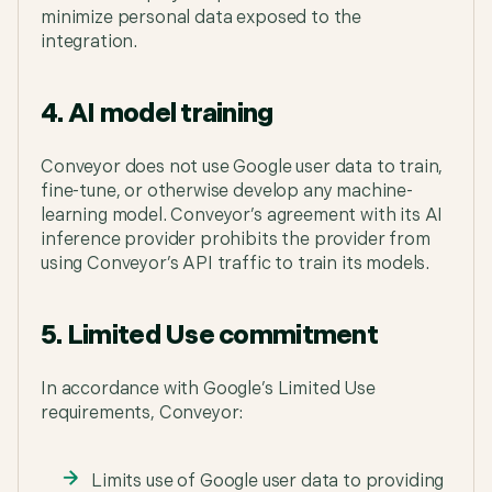
minimize personal data exposed to the
integration.
4. AI model training
Conveyor does not use Google user data to train,
fine-tune, or otherwise develop any machine-
learning model. Conveyor’s agreement with its AI
inference provider prohibits the provider from
using Conveyor’s API traffic to train its models.
5. Limited Use commitment
In accordance with Google’s Limited Use
requirements, Conveyor:
Limits use of Google user data to providing